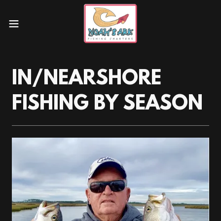
IN/NEARSHORE
FISHING BY SEASON