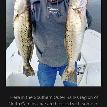
Here in the Southern Outer Banks region of
North Carolina, we are blessed with some of