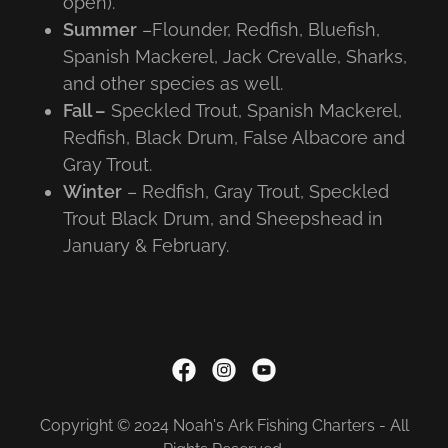
open).
Summer
–Flounder, Redfish, Bluefish,
Spanish Mackerel, Jack Crevalle, Sharks,
and other species as well.
Fall –
Speckled Trout, Spanish Mackerel,
Redfish, Black Drum, False Albacore and
Gray Trout.
Winter
– Redfish, Gray Trout, Speckled
Trout Black Drum, and Sheepshead in
January & February.
Copyright © 2024 Noah's Ark Fishing Charters - All