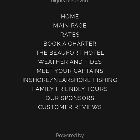
Rights Reserved.
HOME
MAIN PAGE
RATES
BOOK A CHARTER
THE BEAUFORT HOTEL
WEATHER AND TIDES
MEET YOUR CAPTAINS
INSHORE/NEARSHORE FISHING
FAMILY FRIENDLY TOURS
OUR SPONSORS
CUSTOMER REVIEWS
Powered by