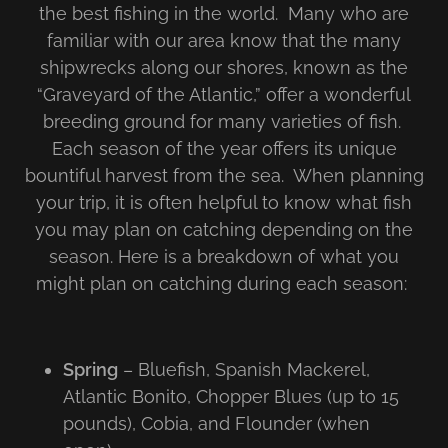
the best fishing in the world. Many who are
familiar with our area know that the many
shipwrecks along our shores, known as the
“Graveyard of the Atlantic,” offer a wonderful
breeding ground for many varieties of fish.
Each season of the year offers its unique
bountiful harvest from the sea. When planning
your trip, it is often helpful to know what fish
you may plan on catching depending on the
season. Here is a breakdown of what you
might plan on catching during each season:
Spring
– Bluefish, Spanish Mackerel,
Atlantic Bonito, Chopper Blues (up to 15
pounds), Cobia, and Flounder (when